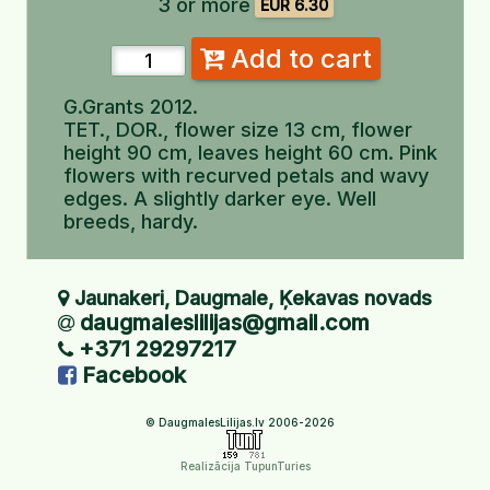
3 or more
EUR 6.30
Add to cart
G.Grants 2012.
TET., DOR., flower size 13 cm, flower
height 90 cm, leaves height 60 cm. Pink
flowers with recurved petals and wavy
edges. A slightly darker eye. Well
breeds, hardy.
Jaunakeri, Daugmale, Ķekavas novads
daugmaleslilijas@gmail.com
+371 29297217
Facebook
© DaugmalesLilijas.lv 2006-2026
Realizācija TupunTuries