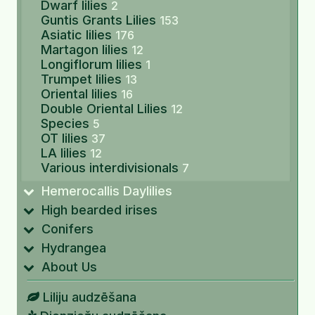
Dwarf lilies
2
Guntis Grants Lilies
153
Asiatic lilies
176
Martagon lilies
12
Longiflorum lilies
1
Trumpet lilies
13
Oriental lilies
16
Double Oriental Lilies
12
Species
5
OT lilies
37
LA lilies
12
Various interdivisionals
7
Hemerocallis Daylilies
High bearded irises
Conifers
Hydrangea
About Us
Liliju audzēšana