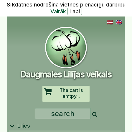
Sīkdatnes nodrošina vietnes pienācīgu darbību
Vairāk
Daugmales Lilijas veikals
The cart is
emtpy...
Lilies