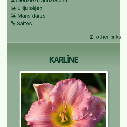
Dienziežu audzēšana
Liliju sējeņi
Mans dārzs
Saites
other links
KARLĪNE