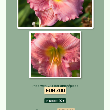
Price with VAT per onion/piece
EUR 7.00
In stock:
10+