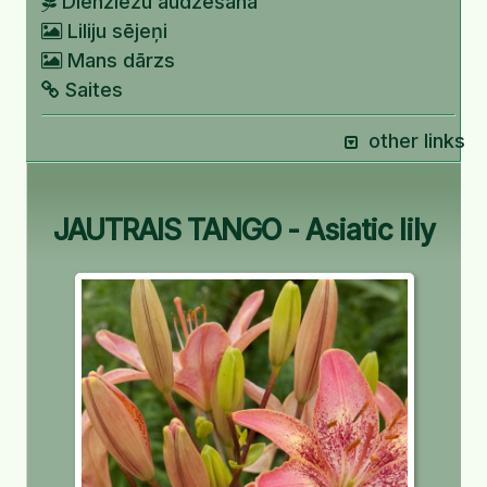
Dienziežu audzēšana
Liliju sējeņi
Mans dārzs
Saites
other links
JAUTRAIS TANGO - Asiatic lily