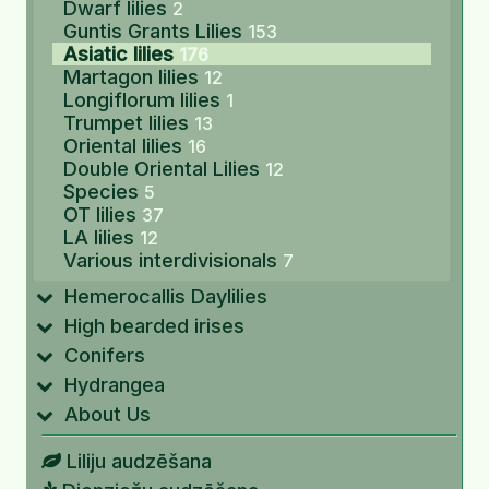
Dwarf lilies
2
Guntis Grants Lilies
153
Asiatic lilies
176
Martagon lilies
12
Longiflorum lilies
1
Trumpet lilies
13
Oriental lilies
16
Double Oriental Lilies
12
Species
5
OT lilies
37
LA lilies
12
Various interdivisionals
7
Hemerocallis Daylilies
High bearded irises
Conifers
Hydrangea
About Us
Liliju audzēšana