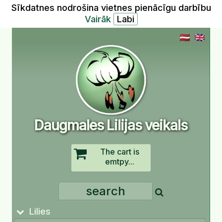
Sīkdatnes nodrošina vietnes pienācīgu darbību
Vairāk
Daugmales Lilijas veikals
The cart is
emtpy...
Lilies