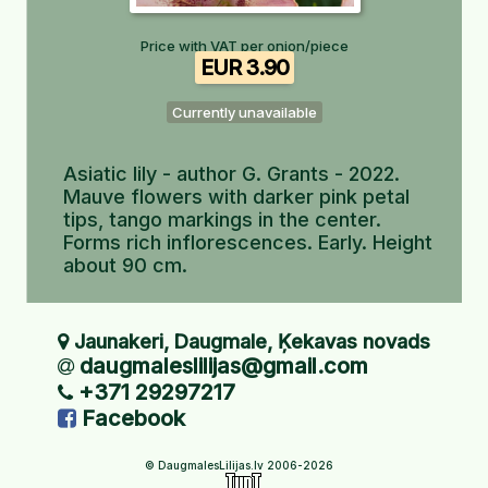
Price with VAT per onion/piece
EUR 3.90
Currently unavailable
Asiatic lily - author G. Grants - 2022.
Mauve flowers with darker pink petal
tips, tango markings in the center.
Forms rich inflorescences. Early. Height
about 90 cm.
Jaunakeri, Daugmale, Ķekavas novads
daugmaleslilijas@gmail.com
+371 29297217
Facebook
© DaugmalesLilijas.lv 2006-2026