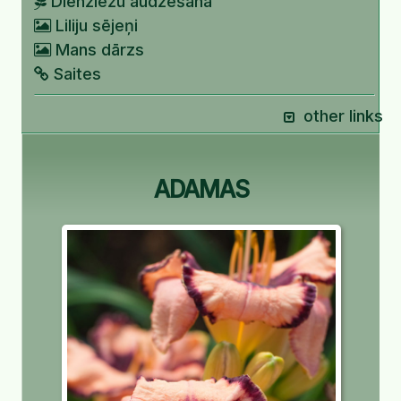
Dienziežu audzēšana
Liliju sējeņi
Mans dārzs
Saites
other links
ADAMAS