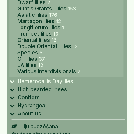
Dwarf lilies
2
Guntis Grants Lilies
153
Asiatic lilies
176
Martagon lilies
12
Longiflorum lilies
1
Trumpet lilies
13
Oriental lilies
16
Double Oriental Lilies
12
Species
5
OT lilies
37
LA lilies
12
Various interdivisionals
7
Hemerocallis Daylilies
High bearded irises
Conifers
Hydrangea
About Us
Liliju audzēšana