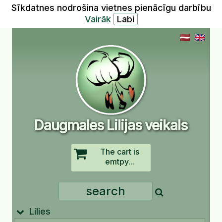
Sīkdatnes nodrošina vietnes pienācīgu darbību
Vairāk
Daugmales Lilijas veikals
The cart is
emtpy...
Lilies