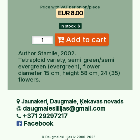
Price with VAT per onion/piece
EUR 8.00
In stock:
6
Add to cart
Author Stamile, 2002.
Tetraploid variety, semi-green/semi-
evergreen (evergreen), flower
diameter 15 cm, height 58 cm, 24 (35)
flowers.
Jaunakeri, Daugmale, Ķekavas novads
daugmaleslilijas@gmail.com
+371 29297217
Facebook
© DaugmalesLilijas.lv 2006-2026