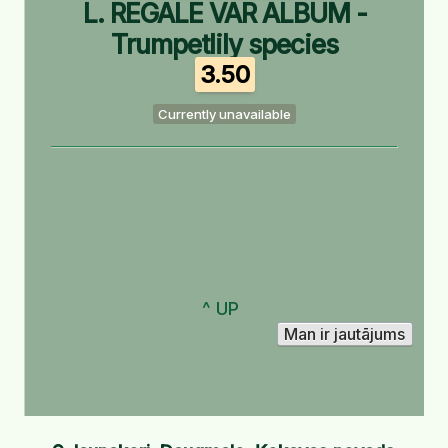
L. REGALE VAR ALBUM -
Trumpetlily species
3.50
Currently unavailable
^ UP