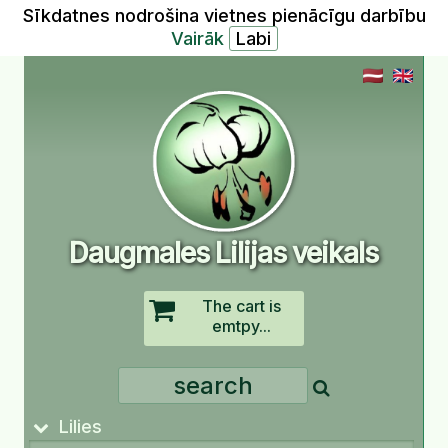
Sīkdatnes nodrošina vietnes pienācīgu darbību
Vairāk
Daugmales Lilijas veikals
The cart is
emtpy...
Lilies