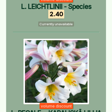
L. LEICHTLINII - Species
2.40
Currently unavailable
volume discount