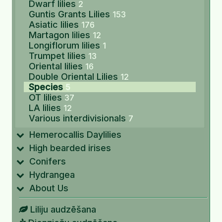
Dwarf lilies
2
Guntis Grants Lilies
153
Asiatic lilies
176
Martagon lilies
12
Longiflorum lilies
1
Trumpet lilies
13
Oriental lilies
16
Double Oriental Lilies
12
Species
5
OT lilies
37
LA lilies
12
Various interdivisionals
7
Hemerocallis Daylilies
High bearded irises
Conifers
Hydrangea
About Us
Liliju audzēšana