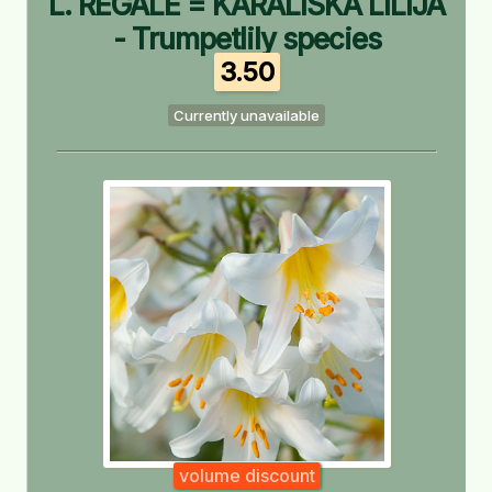
L. REGALE = KARALISKĀ LILIJA
- Trumpetlily species
3.50
Currently unavailable
volume discount