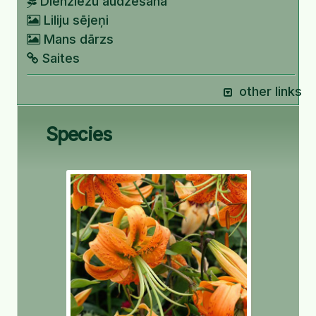
Dienziežu audzēšana
Liliju sējeņi
Mans dārzs
Saites
other links
Species