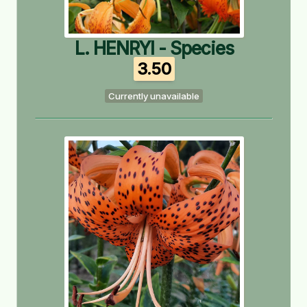
L. HENRYI - Species
3.50
Currently unavailable