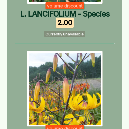
volume discount
L. LANCIFOLIUM - Species
2.00
Currently unavailable
volume discount